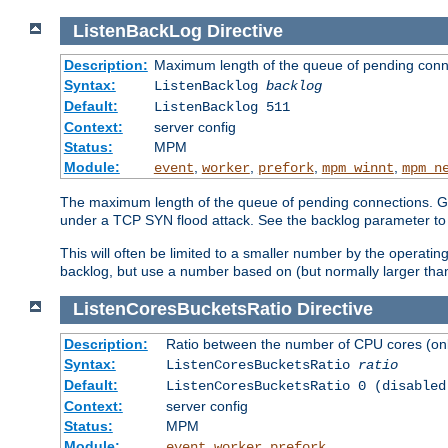
ListenBackLog
Directive
Description:
Maximum length of the queue of pending conn
Syntax:
ListenBacklog
backlog
Default:
ListenBacklog 511
Context:
server config
Status:
MPM
Module:
,
,
,
,
event
worker
prefork
mpm_winnt
mpm_n
The maximum length of the queue of pending connections. Gen
under a TCP SYN flood attack. See the backlog parameter to
This will often be limited to a smaller number by the operati
backlog, but use a number based on (but normally larger than
ListenCoresBucketsRatio
Directive
Description:
Ratio between the number of CPU cores (onli
Syntax:
ListenCoresBucketsRatio
ratio
Default:
ListenCoresBucketsRatio 0 (disabled
Context:
server config
Status:
MPM
Module:
,
,
event
worker
prefork