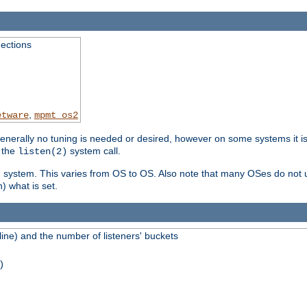
ections
,
etware
mpmt_os2
erally no tuning is needed or desired, however on some systems it is 
 the
system call.
listen(2)
ng system. This varies from OS to OS. Also note that many OSes do not u
) what is set.
ne) and the number of listeners' buckets
)