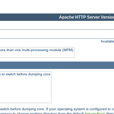
Apache HTTP Server Version
Availabl
y more than one multi-processing module (MPM)
 to switch before dumping core
switch before dumping core. If your operating system is configured to cr
cessary to change working directory from the default
direc
ServerRoot