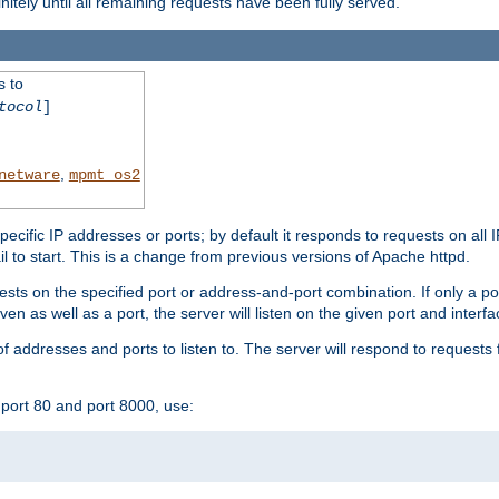
initely until all remaining requests have been fully served.
s to
tocol
]
,
netware
mpmt_os2
specific IP addresses or ports; by default it responds to requests on all 
l fail to start. This is a change from previous versions of Apache httpd.
ests on the specified port or address-and-port combination. If only a po
iven as well as a port, the server will listen on the given port and interfa
 addresses and ports to listen to. The server will respond to requests 
port 80 and port 8000, use: