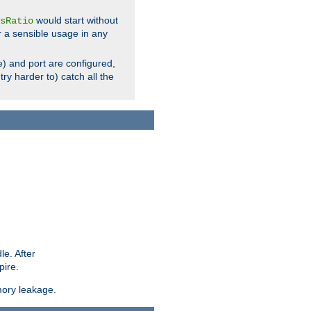
would start without
sRatio
r a sensible usage in any
) and port are configured,
ry harder to) catch all the
le. After
pire.
mory leakage.