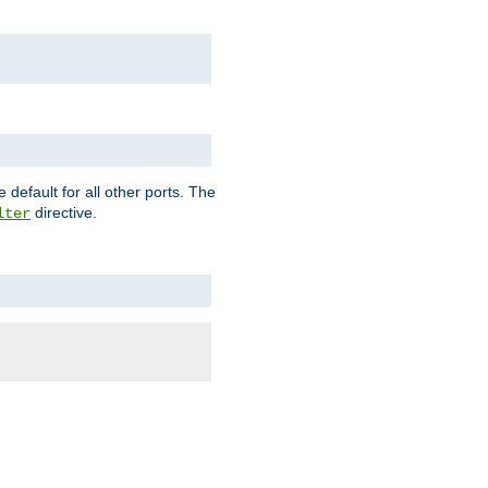
 default for all other ports. The
directive.
lter