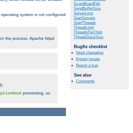
ScoreBoardFile
SendBufferSize
ServerLimit
ur operating system is not configured
StartServers
StartThreads
ThreadLimit
ThreadsPerChild
ThreadStackSize
 for the process. Apache httpd
Bugfix checklist
httpd changelog
Known issues
Report a bug
See also
Comments
S.
processing, so
eptionHook