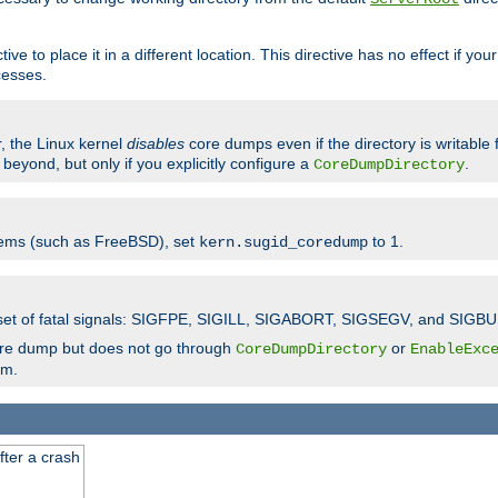
ve to place it in a different location. This directive has no effect if yo
cesses.
r, the Linux kernel
disables
core dumps even if the directory is writable
eyond, but only if you explicitly configure a
.
CoreDumpDirectory
tems (such as FreeBSD), set
to 1.
kern.sugid_coredump
t set of fatal signals: SIGFPE, SIGILL, SIGABORT, SIGSEGV, and SIGBU
ore dump but does not go through
or
CoreDumpDirectory
EnableExc
em.
fter a crash