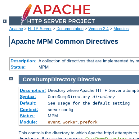
Apache
>
HTTP Server
>
Documentation
>
Version 2.4
>
Modules
Apache MPM Common Directives
Description:
A collection of directives that are implemented b
Status:
MPM
CoreDumpDirectory
Directive
Description:
Directory where Apache HTTP Server attempts
Syntax:
CoreDumpDirectory
directory
Default:
See usage for the default setting
Context:
server config
Status:
MPM
Module:
,
,
event
worker
prefork
This controls the directory to which Apache httpd attempts to 
directory of the crashing process,
is ne
CoreDumpDirectory