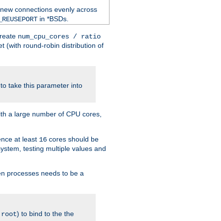
 new connections evenly across
in *BSDs.
_REUSEPORT
create
num_cpu_cores / ratio
 (with round-robin distribution of
o take this parameter into
ith a large number of CPU cores,
ence at least
cores should be
16
stem, testing multiple values and
en processes needs to be a
.
) to bind to the the
root