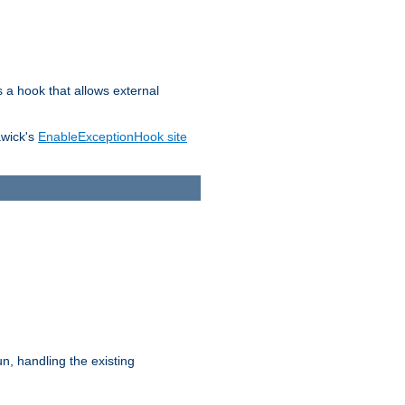
s a hook that allows external
awick's
EnableExceptionHook site
n, handling the existing