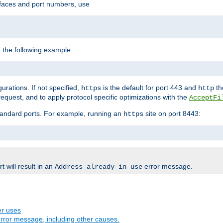
rfaces and port numbers, use
 the following example:
urations. If not specified,
is the default for port 443 and
the
https
http
quest, and to apply protocol specific optimizations with the
AcceptFi
standard ports. For example, running an
site on port 8443:
https
 will result in an
error message.
Address already in use
er uses
rror message, including other causes.