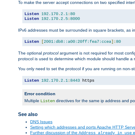
To make the server accept connections on two specified inte
Listen
192.170
.
2.1
:
80
Listen
192.170
.
2.5
:
8000
IPv6 addresses must be surrounded in square brackets, as in
Listen
[
2001:db8::a00:20ff:fea7:ccea
]:
80
The optional
protocol
argument is not required for most config
protocol is used to determine which module should handle a re
You only need to set the protocol if you are running on non-
Listen
192.170
.
2.1
:
8443
 https
Error condition
Multiple
directives for the same ip address and port
Listen
See also
DNS Issues
Setting which addresses and ports Apache HTTP Serv
Further discussion of the
e
Address already in use