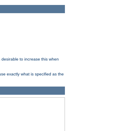
desirable to increase this when
se exactly what is specified as the