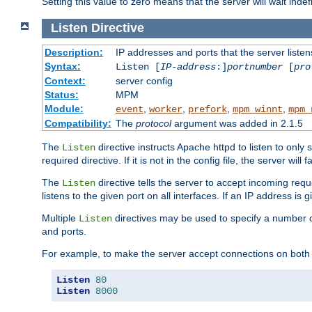
Setting this value to zero means that the server will wait indef
Listen
Directive
Description:
IP addresses and ports that the server listen
Syntax:
Listen [
IP-address
:]
portnumber
[
pro
Context:
server config
Status:
MPM
Module:
,
,
,
,
event
worker
prefork
mpm_winnt
mpm_
Compatibility:
The
protocol
argument was added in 2.1.5
The
directive instructs Apache httpd to listen to only 
Listen
required directive. If it is not in the config file, the server wil
The
directive tells the server to accept incoming requ
Listen
listens to the given port on all interfaces. If an IP address is g
Multiple
directives may be used to specify a number of
Listen
and ports.
For example, to make the server accept connections on both 
Listen
80
Listen
8000