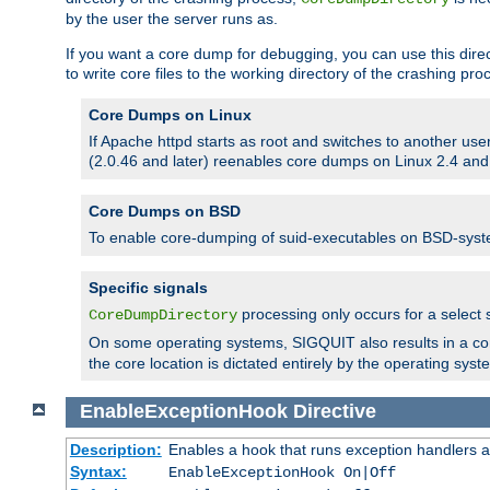
by the user the server runs as.
If you want a core dump for debugging, you can use this directi
to write core files to the working directory of the crashing pro
Core Dumps on Linux
If Apache httpd starts as root and switches to another use
(2.0.46 and later) reenables core dumps on Linux 2.4 and b
Core Dumps on BSD
To enable core-dumping of suid-executables on BSD-sys
Specific signals
processing only occurs for a selec
CoreDumpDirectory
On some operating systems, SIGQUIT also results in a c
the core location is dictated entirely by the operating syst
EnableExceptionHook
Directive
Description:
Enables a hook that runs exception handlers a
Syntax:
EnableExceptionHook On|Off