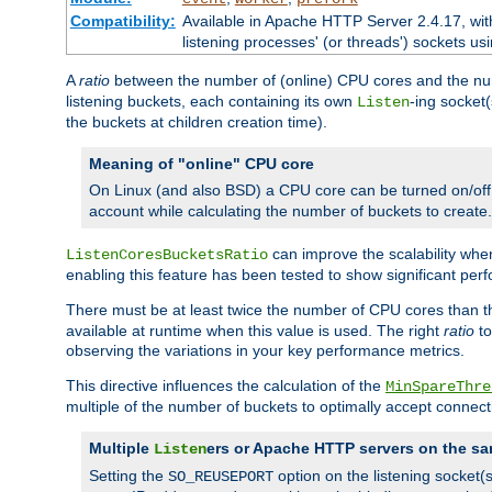
Compatibility:
Available in Apache HTTP Server 2.4.17, wit
listening processes' (or threads') sockets usi
A
ratio
between the number of (online) CPU cores and the nu
listening buckets, each containing its own
-ing socket
Listen
the buckets at children creation time).
Meaning of "online" CPU core
On Linux (and also BSD) a CPU core can be turned on/off
account while calculating the number of buckets to create.
can improve the scalability wh
ListenCoresBucketsRatio
enabling this feature has been tested to show significant p
There must be at least twice the number of CPU cores than 
available at runtime when this value is used. The right
ratio
to
observing the variations in your key performance metrics.
This directive influences the calculation of the
MinSpareThre
multiple of the number of buckets to optimally accept connect
Multiple
ers or Apache HTTP servers on the sa
Listen
Setting the
option on the listening socket
SO_REUSEPORT