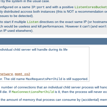
d by the system in the usual case.
configured on a same
and with a positive
IP:port
ListenCoresBucket
ly distributed accross both instances (this is NOT a recommendation o
 issues to be detected).
o start if multiple
directives on the exact same IP (or hostname
Listen
h would be useless and kill performances. However it can't (and won't t
an IP used elsewhere).
ividual child server will handle during its life
,
netware
mpmt_os2
ter. The old name
is still supported.
MaxRequestsPerChild
e number of connections that an individual child server process will hand
l die. If
is
, then the process will never ex
MaxConnectionsPerChild
0
ts the amount of memory that process can consume by (accidental) me