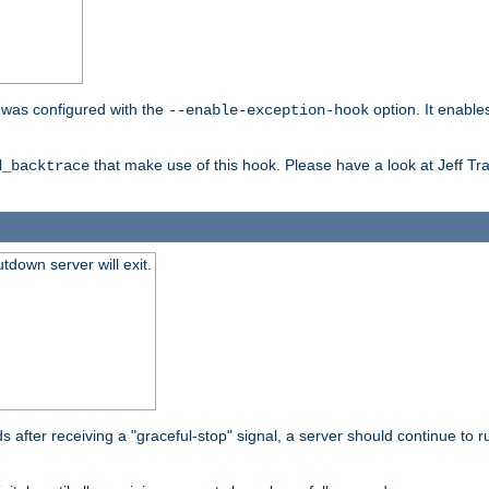
er was configured with the
option. It enable
--enable-exception-hook
that make use of this hook. Please have a look at Jeff Tr
d_backtrace
tdown server will exit.
after receiving a "graceful-stop" signal, a server should continue to ru