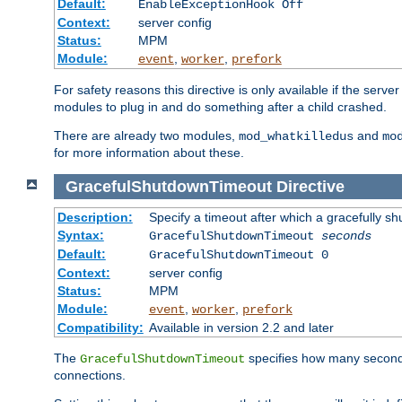
Default:
EnableExceptionHook Off
Context:
server config
Status:
MPM
Module:
,
,
event
worker
prefork
For safety reasons this directive is only available if the serv
modules to plug in and do something after a child crashed.
There are already two modules,
and
mod_whatkilledus
mo
for more information about these.
GracefulShutdownTimeout
Directive
Description:
Specify a timeout after which a gracefully shu
Syntax:
GracefulShutdownTimeout
seconds
Default:
GracefulShutdownTimeout 0
Context:
server config
Status:
MPM
Module:
,
,
event
worker
prefork
Compatibility:
Available in version 2.2 and later
The
specifies how many seconds 
GracefulShutdownTimeout
connections.