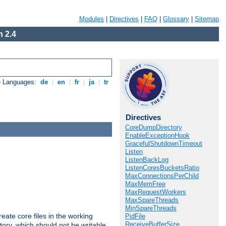
Modules
|
Directives
|
FAQ
|
Glossary
|
Sitemap
 2.4
e Languages:
de
|
en
|
fr
|
ja
|
tr
Directives
CoreDumpDirectory
EnableExceptionHook
GracefulShutdownTimeout
Listen
ListenBackLog
ListenCoresBucketsRatio
MaxConnectionsPerChild
MaxMemFree
MaxRequestWorkers
MaxSpareThreads
MinSpareThreads
eate core files in the working
PidFile
ReceiveBufferSize
tory, which should not be writable