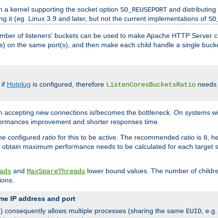
h a kernel supporting the socket option
and distributing
SO_REUSEPORT
ng it (eg. Linux 3.9 and later, but not the current implementations of
SO
mber of listeners' buckets can be used to make Apache HTTP Server 
(s) on the same port(s), and then make each child handle a single bucket
 if
Hotplug
is configured, therefore
needs t
ListenCoresBucketsRatio
en accepting new connections is/becomes the bottleneck. On systems w
erformances improvement and shorter responses time.
the configured
ratio
for this to be active. The recommended
ratio
is
, h
8
 obtain maximum performance needs to be calculated for each target sy
and
lower bound values. The number of childr
ads
MaxSpareThreads
ions.
me IP address and port
(s) consequently allows multiple processes (sharing the same
, e.g
EUID