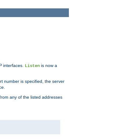
IP interfaces.
is now a
Listen
rt number is specified, the server
ce.
from any of the listed addresses