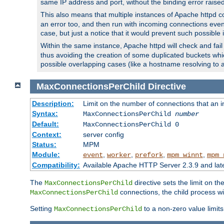
same IP address and port, without the binding error raise
This also means that multiple instances of Apache httpd 
an error too, and then run with incoming connections even
case, but just a notice that it would prevent such possible
Within the same instance, Apache httpd will check and fail t
thus avoiding the creation of some duplicated buckets whic
possible overlapping cases (like a hostname resolving to 
MaxConnectionsPerChild
Directive
Description:
Limit on the number of connections that an ind
Syntax:
MaxConnectionsPerChild
number
Default:
MaxConnectionsPerChild 0
Context:
server config
Status:
MPM
Module:
,
,
,
,
event
worker
prefork
mpm_winnt
mpm_
Compatibility:
Available Apache HTTP Server 2.3.9 and la
The
directive sets the limit on th
MaxConnectionsPerChild
connections, the child process wil
MaxConnectionsPerChild
Setting
to a non-zero value limi
MaxConnectionsPerChild