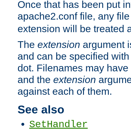
Once that has been put in
apache2.conf file, any fil
extension will be treated
The
extension
argument is
and can be specified with 
dot. Filenames may have
and the
extension
argumen
against each of them.
See also
SetHandler