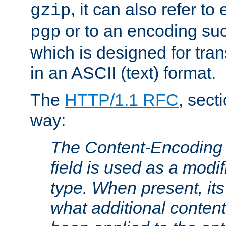
, it can also refer to
gzip
or to an encoding su
pgp
which is designed for trans
in an ASCII (text) format.
The
HTTP/1.1 RFC
, sect
way:
The Content-Encoding 
field is used as a modif
type. When present, its
what additional conten