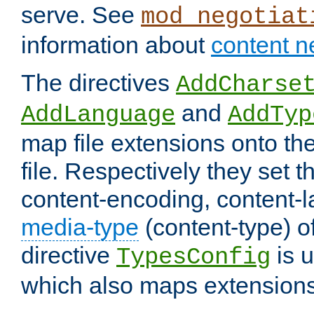
serve. See
mod_negotiat
information about
content n
The directives
AddCharse
and
AddLanguage
AddTyp
map file extensions onto the
file. Respectively they set t
content-encoding, content-
media-type
(content-type) 
directive
is u
TypesConfig
which also maps extensions