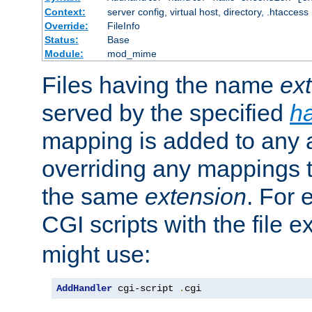
Context:
server config, virtual host, directory, .htaccess
Override:
FileInfo
Status:
Base
Module:
mod_mime
Files having the name
ex
served by the specified
h
mapping is added to any a
overriding any mappings th
the same
extension
. For 
CGI scripts with the file 
might use:
AddHandler
 cgi-script 
.
cgi