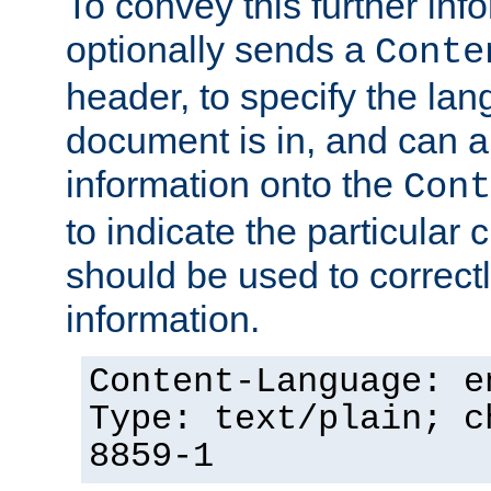
To convey this further in
optionally sends a
Conte
header, to specify the lan
document is in, and can 
information onto the
Cont
to indicate the particular 
should be used to correct
information.
Content-Language: e
Type: text/plain; c
8859-1