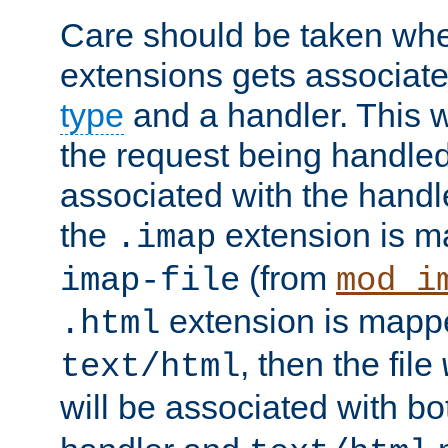
Care should be taken when
extensions gets associat
type
and a handler. This wi
the request being handle
associated with the handle
the
extension is m
.imap
(from
imap-file
mod_i
extension is mappe
.html
, then the file
text/html
will be associated with b