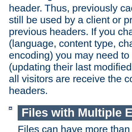
header. Thus, previously c
still be used by a client or p
previous headers. If you c
(language, content type, cha
encoding) you may need to 't
(updating their last modified
all visitors are receive the 
headers.
Files with Multiple 
Files can have more than 