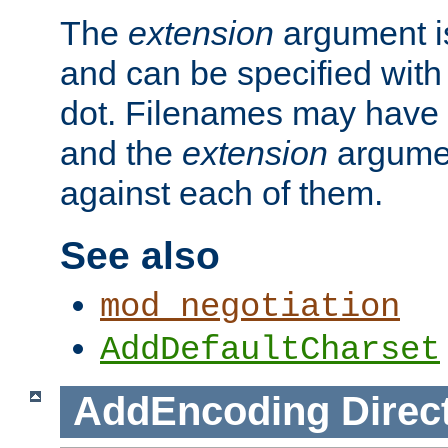
The
extension
argument is
and can be specified with 
dot. Filenames may have
and the
extension
argumen
against each of them.
See also
mod_negotiation
AddDefaultCharset
AddEncoding
Direc