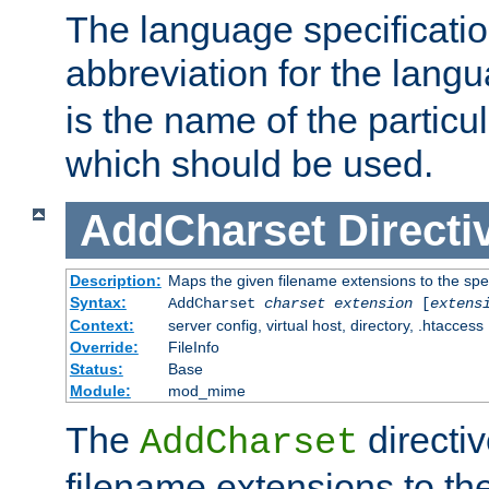
The language specification
abbreviation for the lang
is the name of the particu
which should be used.
AddCharset
Directi
Description:
Maps the given filename extensions to the spe
Syntax:
AddCharset
charset
extension
[
extens
Context:
server config, virtual host, directory, .htaccess
Override:
FileInfo
Status:
Base
Module:
mod_mime
The
directi
AddCharset
filename extensions to th