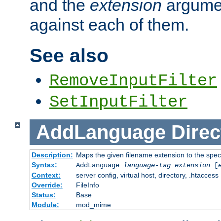
and the
extension
argumen
against each of them.
See also
RemoveInputFilter
SetInputFilter
AddLanguage
Direc
Description:
Maps the given filename extension to the spec
Syntax:
AddLanguage
language-tag
extension
[
Context:
server config, virtual host, directory, .htaccess
Override:
FileInfo
Status:
Base
Module:
mod_mime