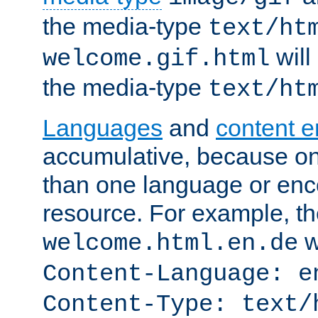
the media-type
text/ht
will
welcome.gif.html
the media-type
text/ht
Languages
and
content 
accumulative, because o
than one language or enco
resource. For example, the
w
welcome.html.en.de
Content-Language: e
Content-Type: text/