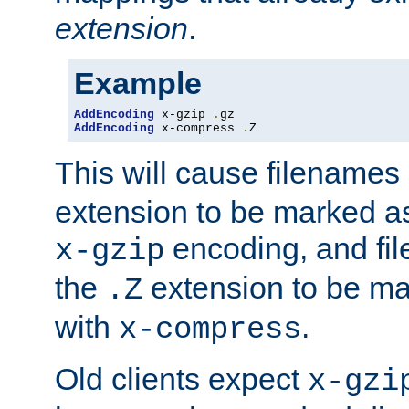
extension
.
Example
AddEncoding
 x-gzip 
.
AddEncoding
 x-compress 
.
Z
This will cause filenames
extension to be marked a
encoding, and fi
x-gzip
the
extension to be m
.Z
with
.
x-compress
Old clients expect
x-gzi