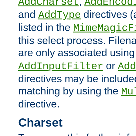
,
AddCharset
AddEncod
and
directives 
AddType
listed in the
MimeMagicF
this select process. File
are only associated using
or
AddInputFilter
Add
directives may be include
matching by using the
Mu
directive.
Charset