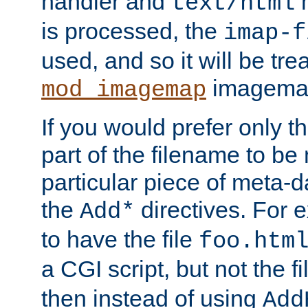
handler and
m
text/html
is processed, the
imap-f
used, and so it will be tre
imagemap 
mod_imagemap
If you would prefer only t
part of the filename to b
particular piece of meta-d
the
directives. For 
Add*
to have the file
foo.htm
a CGI script, but not the f
then instead of using
Add