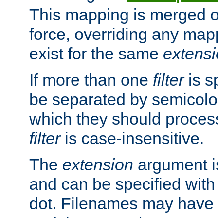
This mapping is merged o
force, overriding any map
exist for the same
extens
If more than one
filter
is s
be separated by semicolon
which they should process
filter
is case-insensitive.
The
extension
argument is
and can be specified with 
dot. Filenames may have