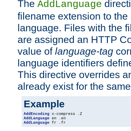
The
direct
AddLanguage
filename extension to the 
language. Files with the 
are assigned an HTTP C
value of
language-tag
cor
language identifiers defi
This directive overrides 
already exist for the sam
Example
AddEncoding
 x-compress 
.
AddLanguage
 en 
.
AddLanguage
 fr 
.
fr