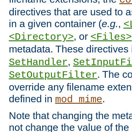
co
directives that are used to as
in a given container (
e.g.
,
<
, or
<Directory>
<Files>
metadata. These directives
,
SetHandler
SetInputFi
. The co
SetOutputFilter
override any filename exte
defined in
.
mod_mime
Note that changing the meta
not change the value of the