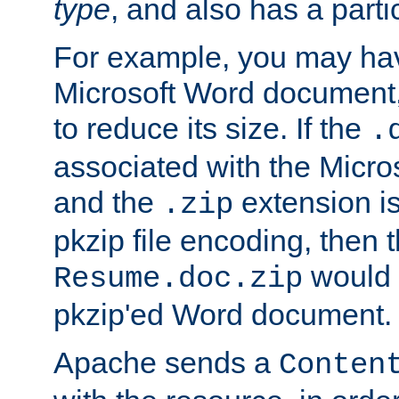
type
, and also has a parti
For example, you may have
Microsoft Word document,
to reduce its size. If the
.
associated with the Micros
and the
extension is
.zip
pkzip file encoding, then t
would 
Resume.doc.zip
pkzip'ed Word document.
Apache sends a
Conten