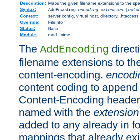
Description:
Maps the given filename extensions to the spe
Syntax:
AddEncoding
encoding
extension
[
exte
Context:
server config, virtual host, directory, .htaccess
Override:
FileInfo
Status:
Base
Module:
mod_mime
The
direct
AddEncoding
filename extensions to th
content-encoding.
encodi
content coding to append 
Content-Encoding header 
named with the
extension
added to any already in fo
mappings that already exi