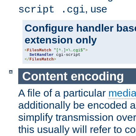
, use
script .cgi
Configure handler base
extension only
<
FilesMatch
"[^.]+\.cgi$"
>
SetHandler
</
FilesMatch
>
Content encoding
A file of a particular
media
additionally be encoded a
simplify transmission over
this usually will refer to