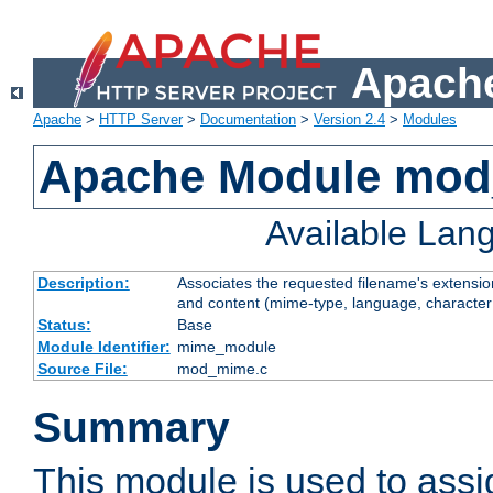
Apache
Apache
>
HTTP Server
>
Documentation
>
Version 2.4
>
Modules
Apache Module mo
Available Lan
Description:
Associates the requested filename's extensions
and content (mime-type, language, character
Status:
Base
Module Identifier:
mime_module
Source File:
mod_mime.c
Summary
This module is used to ass