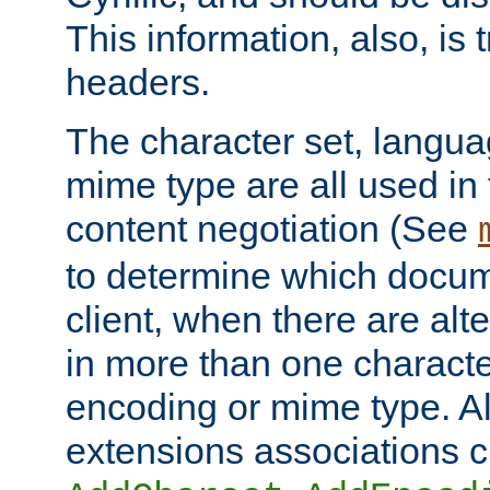
This information, also, is
headers.
The character set, langu
mime type are all used in
content negotiation (See
to determine which docume
client, when there are al
in more than one characte
encoding or mime type. Al
extensions associations c