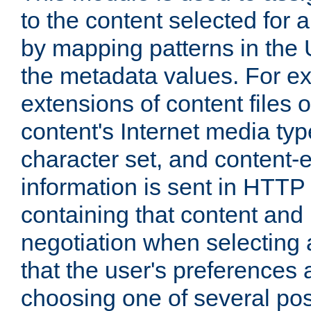
to the content selected fo
by mapping patterns in the 
the metadata values. For e
extensions of content files o
content's Internet media ty
character set, and content-
information is sent in HTT
containing that content and
negotiation when selecting 
that the user's preferences
choosing one of several pos