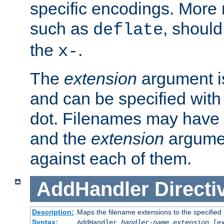
specific encodings. More 
such as
, should
deflate
the
.
x-
The
extension
argument is
and can be specified with 
dot. Filenames may have
and the
extension
argumen
against each of them.
AddHandler
Directi
Description:
Maps the filename extensions to the specified
Syntax:
AddHandler
handler-name
extension
[
e