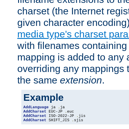
charset (the Internet regi
given character encoding
media type's charset par
with filenames containin
mapping is added to any a
overriding any mappings th
the same
extension
.
Example
AddLanguage
 ja 
.
AddCharset
 EUC-JP 
.
AddCharset
 ISO-2022-JP 
.
AddCharset
 SHIFT_JIS 
.
sjis