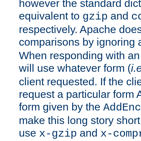
however the standard dicta
equivalent to
and
gzip
c
respectively. Apache doe
comparisons by ignoring 
When responding with an
will use whatever form (
i.
client requested. If the cli
request a particular form 
form given by the
AddEnc
make this long story shor
use
and
x-gzip
x-comp