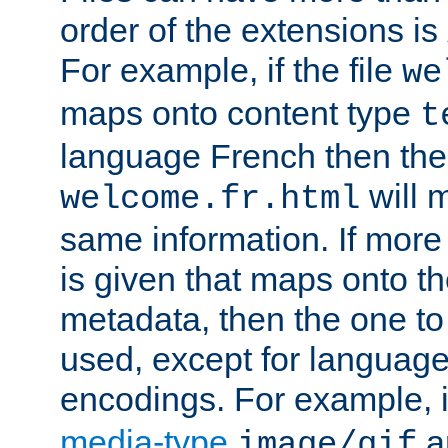
order of the extensions is
For example, if the file
we
maps onto content type
t
language French then the 
will 
welcome.fr.html
same information. If more
is given that maps onto t
metadata, then the one to 
used, except for languag
encodings. For example, 
media-type
a
image/gif