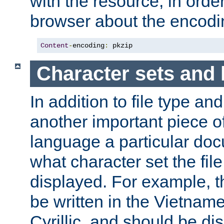
with the resource, in order 
browser about the encod
Content
-
encoding
:
 pkzip
Character sets and
In addition to file type an
another important piece of
language a particular doc
what character set the fil
displayed. For example, 
be written in the Vietname
Cyrillic, and should be di