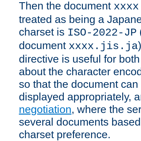
Then the document
xxxx
treated as being a Japa
charset is
ISO-2022-JP
document
xxxx.jis.ja
directive is useful for both
about the character enco
so that the document can 
displayed appropriately, 
negotiation
, where the se
several documents based o
charset preference.