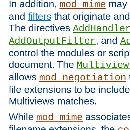
In addition,
may 
mod_mime
and
filters
that originate an
The directives
AddHandle
, and
AddOutputFilter
A
control the modules or scrip
document. The
Multiview
allows
mod_negotiation
file extensions to be includ
Multiviews matches.
While
associates
mod_mime
filename extensions, the