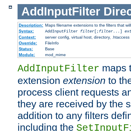
AddInputFilter
Direc
Description:
Maps filename extensions to the filters that wil
Syntax:
AddInputFilter
filter
[;
filter
...]
ex
Context:
server config, virtual host, directory, .htaccess
Override:
FileInfo
Status:
Base
Module:
mod_mime
maps t
AddInputFilter
extension
extension
to th
process client requests 
they are received by the se
addition to any filters de
including the
SetInputF