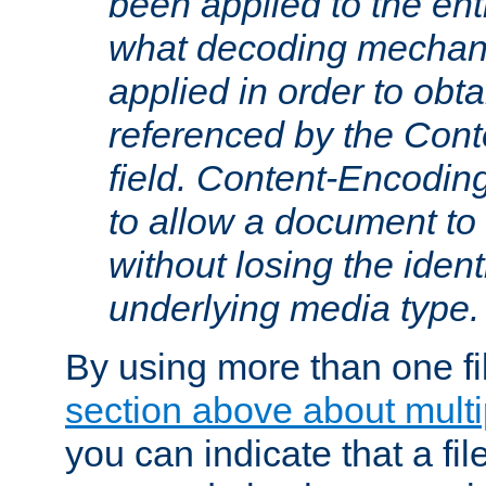
been applied to the ent
what decoding mechan
applied in order to obt
referenced by the Con
field. Content-Encoding
to allow a document t
without losing the identi
underlying media type.
By using more than one fi
section above about multip
you can indicate that a file